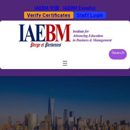
Skip
IAEBM 中国
IAEBM Español
to
Verify Certificates
Staff Login
content
S
Search
e
a
r
c
h