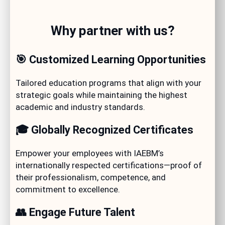
Why partner with us?
🎯 Customized Learning Opportunities
Tailored education programs that align with your
strategic goals while maintaining the highest
academic and industry standards.
🎓 Globally Recognized Certificates
Empower your employees with IAEBM’s
internationally respected certifications—proof of
their professionalism, competence, and
commitment to excellence.
👥 Engage Future Talent