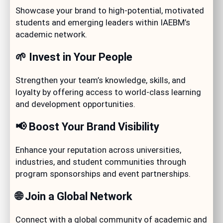
Showcase your brand to high-potential, motivated
students and emerging leaders within IAEBM’s
academic network.
🌱 Invest in Your People
Strengthen your team’s knowledge, skills, and
loyalty by offering access to world-class learning
and development opportunities.
📢 Boost Your Brand Visibility
Enhance your reputation across universities,
industries, and student communities through
program sponsorships and event partnerships.
🌐 Join a Global Network
Connect with a global community of academic and