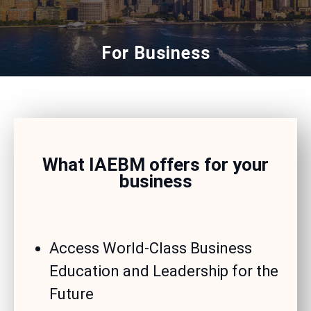
For Business
What IAEBM offers for your
business
Access World-Class Business
Education and Leadership for the
Future