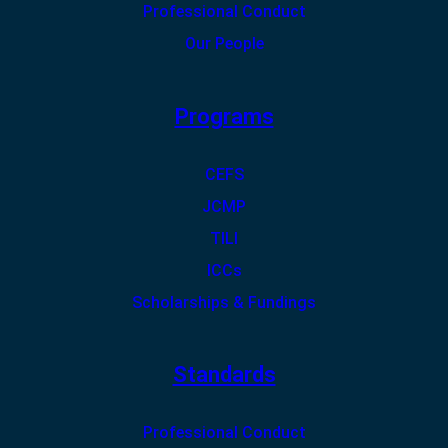
Professional Conduct
Our People
Programs
CEFS
JCMP
TILI
ICCs
Scholarships & Fundings
Standards
Professional Conduct