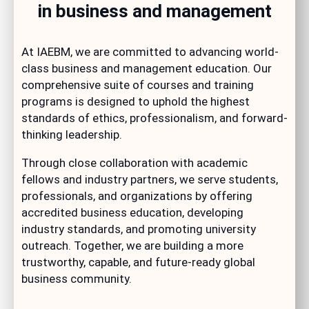
in business and management
At IAEBM, we are committed to advancing world-
class business and management education. Our
comprehensive suite of courses and training
programs is designed to uphold the highest
standards of ethics, professionalism, and forward-
thinking leadership.
Through close collaboration with academic
fellows and industry partners, we serve students,
professionals, and organizations by offering
accredited business education, developing
industry standards, and promoting university
outreach. Together, we are building a more
trustworthy, capable, and future-ready global
business community.