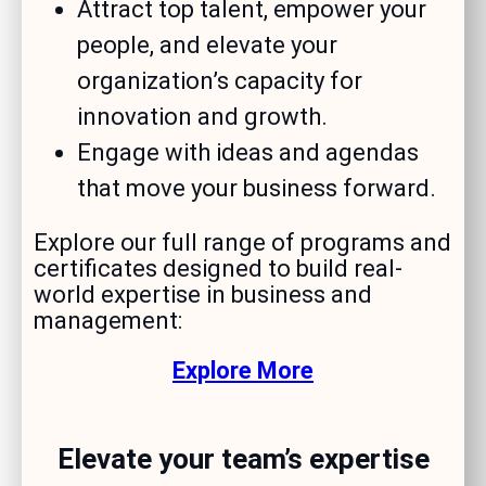
Attract top talent, empower your
people, and elevate your
organization’s capacity for
innovation and growth.
Engage with ideas and agendas
that move your business forward.
Explore our full range of programs and
certificates designed to build real-
world expertise in business and
management:
Explore More
Elevate your team’s expertise