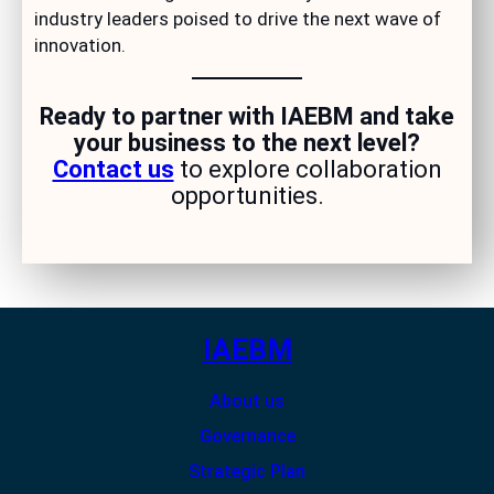
industry leaders poised to drive the next wave of
innovation.
Ready to partner with IAEBM and take
your business to the next level?
Contact us
to explore collaboration
opportunities.
IAEBM
About us
Governance
Strategic Plan