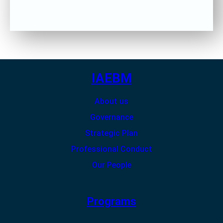
IAEBM
About us
Governance
Strategic Plan
Professional Conduct
Our People
Programs