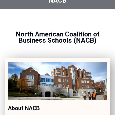
NACB
North American Coalition of
Business Schools (NACB)
About NACB