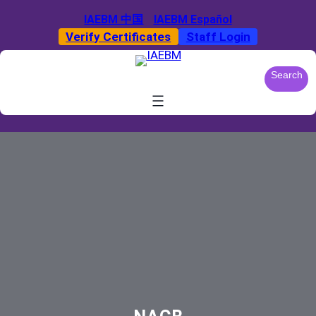
Skip
IAEBM 中国
IAEBM Español
to
Verify Certificates
Staff Login
content
S
Search
e
a
r
c
h