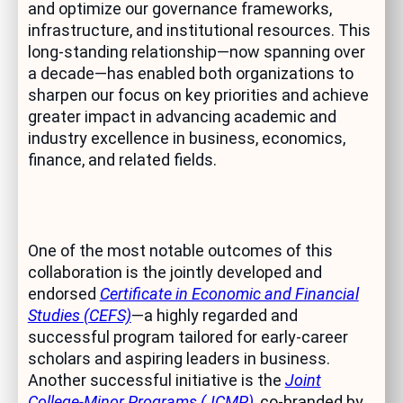
and optimize our governance frameworks,
infrastructure, and institutional resources. This
long-standing relationship—now spanning over
a decade—has enabled both organizations to
sharpen our focus on key priorities and achieve
greater impact in advancing academic and
industry excellence in business, economics,
finance, and related fields.
One of the most notable outcomes of this
collaboration is the jointly developed and
endorsed
Certificate in Economic and Financial
Studies (CEFS)
—a highly regarded and
successful program tailored for early-career
scholars and aspiring leaders in business.
Another successful initiative is the
Joint
College-Minor Programs (JCMP)
, co-branded by