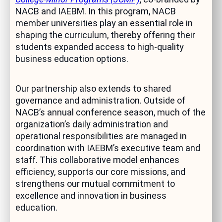
NACB and IAEBM. In this program, NACB
member universities play an essential role in
shaping the curriculum, thereby offering their
students expanded access to high-quality
business education options.
Our partnership also extends to shared
governance and administration. Outside of
NACB’s annual conference season, much of the
organization’s daily administration and
operational responsibilities are managed in
coordination with IAEBM’s executive team and
staff. This collaborative model enhances
efficiency, supports our core missions, and
strengthens our mutual commitment to
excellence and innovation in business
education.