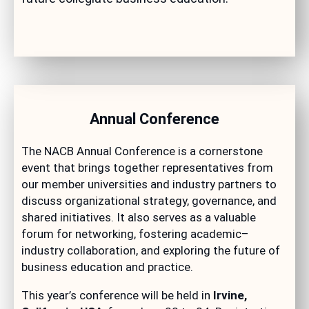
Annual Conference
The NACB Annual Conference is a cornerstone
event that brings together representatives from
our member universities and industry partners to
discuss organizational strategy, governance, and
shared initiatives. It also serves as a valuable
forum for networking, fostering academic–
industry collaboration, and exploring the future of
business education and practice.
This year’s conference will be held in
Irvine,