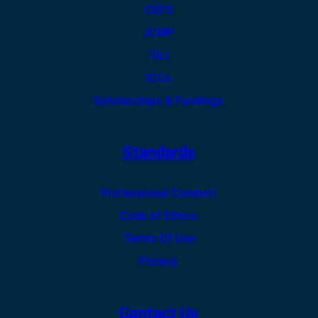
CEFS
JCMP
TILI
ICCs
Scholarships & Fundings
Standards
Professional Conduct
Code of Ethics
Terms Of Use
Privacy
Contact Us