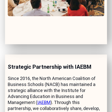
Strategic Partnership with IAEBM
Since 2016, the North American Coalition of
Business Schools (NACB) has maintained a
strategic alliance with the Institute for
Advancing Education in Business and
Management (
IAEBM
). Through this
partnership, we collaboratively share, develop,