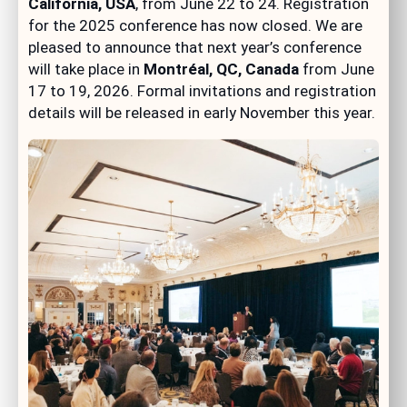
California, USA
, from June 22 to 24. Registration
for the 2025 conference has now closed. We are
pleased to announce that next year’s conference
will take place in
Montréal, QC, Canada
from June
17 to 19, 2026. Formal invitations and registration
details will be released in early November this year.