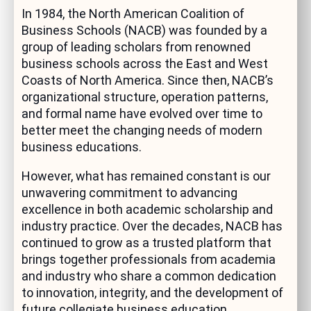
In 1984, the North American Coalition of
Business Schools (NACB) was founded by a
group of leading scholars from renowned
business schools across the East and West
Coasts of North America. Since then, NACB’s
organizational structure, operation patterns,
and formal name have evolved over time to
better meet the changing needs of modern
business educations.
However, what has remained constant is our
unwavering commitment to advancing
excellence in both academic scholarship and
industry practice. Over the decades, NACB has
continued to grow as a trusted platform that
brings together professionals from academia
and industry who share a common dedication
to innovation, integrity, and the development of
future collegiate business education.