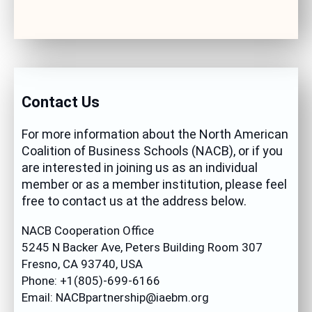
Contact Us
For more information about the North American
Coalition of Business Schools (NACB), or if you
are interested in joining us as an individual
member or as a member institution, please feel
free to contact us at the address below.
NACB Cooperation Office
5245 N Backer Ave, Peters Building Room 307
Fresno, CA 93740, USA
Phone: +1(805)-699-6166
Email: NACBpartnership@iaebm.org