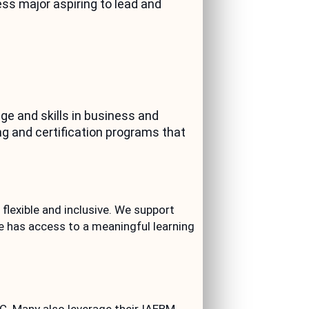
ss major aspiring to lead and
e and skills in business and
g and certification programs that
flexible and inclusive. We support
e has access to a meaningful learning