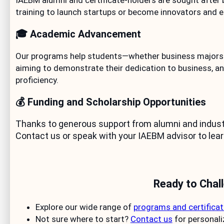
IAEBM alumni and certificate-holders are sought after 
training to launch startups or become innovators and e
🎓 Academic Advancement
Our programs help students—whether business majors o
aiming to demonstrate their dedication to business, an
proficiency.
💰 Funding and Scholarship Opportunities
Thanks to generous support from alumni and industry
Contact us or speak with your IAEBM advisor to lear
Ready to Chal
Explore our wide range of
programs and certifica
Not sure where to start?
Contact us
for personal