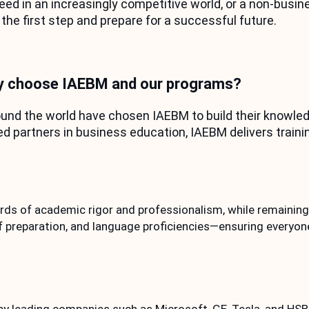
d in an increasingly competitive world, or a non-busine
 the first step and prepare for a successful future.
 choose IAEBM and our programs?
nd the world have chosen IAEBM to build their knowledg
partners in business education, IAEBM delivers trainin
ds of academic rigor and professionalism, while remaining 
 preparation, and language proficiencies—ensuring everyon