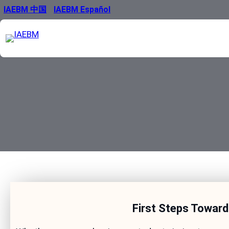
Skip
IAEBM 中国
IAEBM Español
to
content
First Steps Toward