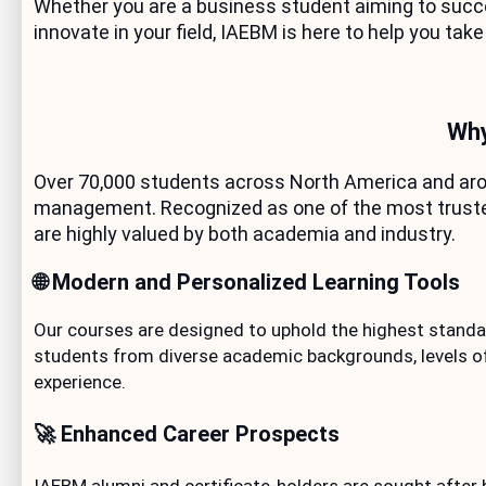
Whether you are a business student aiming to succee
innovate in your field, IAEBM is here to help you take
Why
Over 70,000 students across North America and arou
management. Recognized as one of the most trusted 
are highly valued by both academia and industry.
🌐 Modern and Personalized Learning Tools
Our courses are designed to uphold the highest standar
students from diverse academic backgrounds, levels of
experience.
🚀 Enhanced Career Prospects