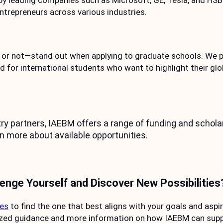
by leading companies such as Microsoft, GE, Tesla, and HSB
ntrepreneurs across various industries.
r not—stand out when applying to graduate schools. We pr
d for international students who want to highlight their gl
 partners, IAEBM offers a range of funding and scholars
n more about available opportunities.
lenge Yourself and Discover New Possibilities
tes
to find the one that best aligns with your goals and aspir
ized guidance and more information on how IAEBM can suppo