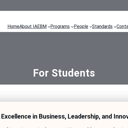
Home
About IAEBM
Programs
People
Standards
Cont
For Students
 Excellence in Business, Leadership, and Inno