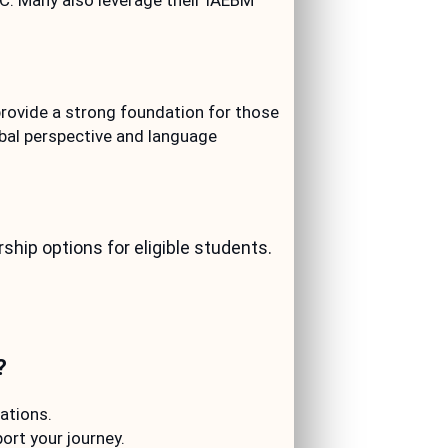
C. Many also leverage their IAEBM
ovide a strong foundation for those
obal perspective and language
hip options for eligible students.
?
ations.
rt your journey.